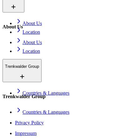
About Us
About Us
Location
About Us
Location
Trenkwalder Group
Countries & Languages
Trenkwalder Group
Countries & Languages
Privacy Policy
Impressum