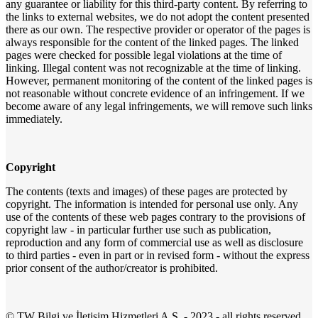
any guarantee or liability for this third-party content. By referring to
the links to external websites, we do not adopt the content presented
there as our own. The respective provider or operator of the pages is
always responsible for the content of the linked pages. The linked
pages were checked for possible legal violations at the time of
linking. Illegal content was not recognizable at the time of linking.
However, permanent monitoring of the content of the linked pages is
not reasonable without concrete evidence of an infringement. If we
become aware of any legal infringements, we will remove such links
immediately.
Copyright
The contents (texts and images) of these pages are protected by
copyright. The information is intended for personal use only. Any
use of the contents of these web pages contrary to the provisions of
copyright law - in particular further use such as publication,
reproduction and any form of commercial use as well as disclosure
to third parties - even in part or in revised form - without the express
prior consent of the author/creator is prohibited.
©
TW Bilgi ve İletişim Hizmetleri A.Ş.
- 2023 - all rights reserved