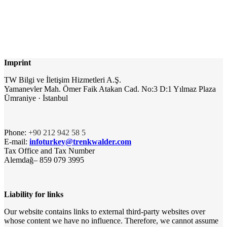
Imprint
TW Bilgi ve İletişim Hizmetleri A.Ş.
Yamanevler Mah. Ömer Faik Atakan Cad. No:3 D:1 Yılmaz Plaza
Ümraniye · İstanbul
Phone:
+90 212 942 58 5
E-mail:
infoturkey@trenkwalder.com
Tax Office and Tax Number
Alemdağ– 859 079 3995
Liability for links
Our website contains links to external third-party websites over
whose content we have no influence. Therefore, we cannot assume