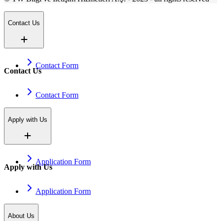
Contact Us
Contact Form
Contact Us
Contact Form
Apply with Us
Application Form
Apply with Us
Application Form
About Us