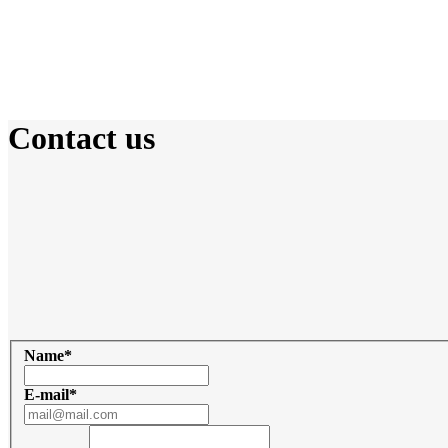
Contact us
Adress
Trenkwalder Kosova
B6, Fatime Sokoli,
Prishtina 10000
Write Us email
Name
*
E-mail
*