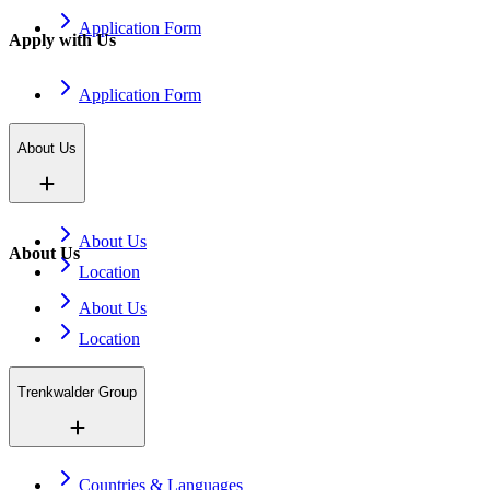
Application Form
Apply with Us
Application Form
About Us
About Us
About Us
Location
About Us
Location
Trenkwalder Group
Countries & Languages