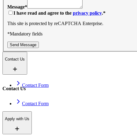
Message
*
I have read and agree to the
privacy policy
.
*
This site is protected by reCAPTCHA Enterprise.
*Mandatory fields
Send Message
Contact Us
Contact Form
Contact Us
Contact Form
Apply with Us