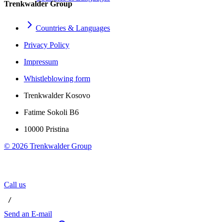
Trenkwalder Group
Countries & Languages
Privacy Policy
Impressum
Whistleblowing form
Trenkwalder Kosovo
Fatime Sokoli B6
10000 Pristina
©
2026
Trenkwalder Group
Call us
 / 
Send an E-mail